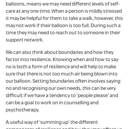
balloons, means we may need different levels of self-
care at any one time. When a person is mildly stressed
it may be helpful for them to take a walk, however, this
may not work if their balloon is too full. During such a
time they may need to reach out to someone in their
support network.
We can also think about boundaries and how they
factor into resilience. Knowing when and how to say
no is both a form of resilience and will help to make
sure that there is not too much air being blown into
our balloon. Setting boundaries often involves saying
no and recognising our own needs, this can be very
difficult if we have a tendency to ‘people please’ and
can be a goal to work on in counselling and
psychotherapy.
A useful way of ‘summing up’ the different