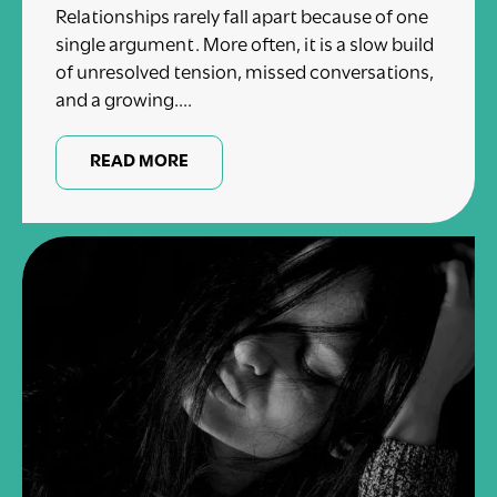
Relationships rarely fall apart because of one
single argument. More often, it is a slow build
of unresolved tension, missed conversations,
and a growing....
READ MORE