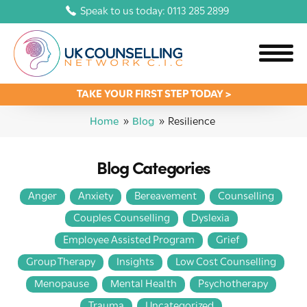
Speak to us today: 0113 285 2899
TAKE YOUR FIRST STEP TODAY >
Home
»
Blog
»
Resilience
Blog Categories
Anger
Anxiety
Bereavement
Counselling
Couples Counselling
Dyslexia
Employee Assisted Program
Grief
Group Therapy
Insights
Low Cost Counselling
Menopause
Mental Health
Psychotherapy
Trauma
Uncategorized