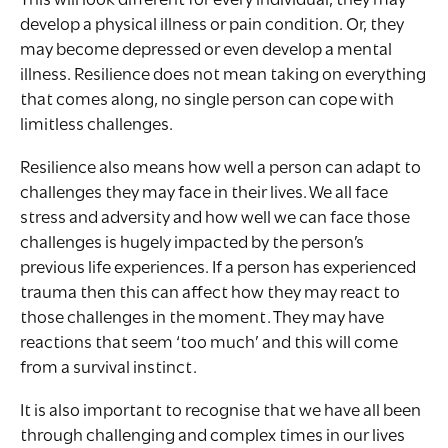
This will look different for every individual, they may
develop a physical illness or pain condition. Or, they
may become depressed or even develop a mental
illness. Resilience does not mean taking on everything
that comes along, no single person can cope with
limitless challenges.
Resilience also means how well a person can adapt to
challenges they may face in their lives. We all face
stress and adversity and how well we can face those
challenges is hugely impacted by the person’s
previous life experiences. If a person has experienced
trauma then this can affect how they may react to
those challenges in the moment. They may have
reactions that seem ‘too much’ and this will come
from a survival instinct.
It is also important to recognise that we have all been
through challenging and complex times in our lives