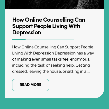
How Online Counselling Can
Support People Living With
Depression
How Online Counselling Can Support People
Living With Depression Depression has a way
of making even small tasks feel enormous,
including the task of seeking help. Getting
dressed, leaving the house, or sitting in a....
READ MORE