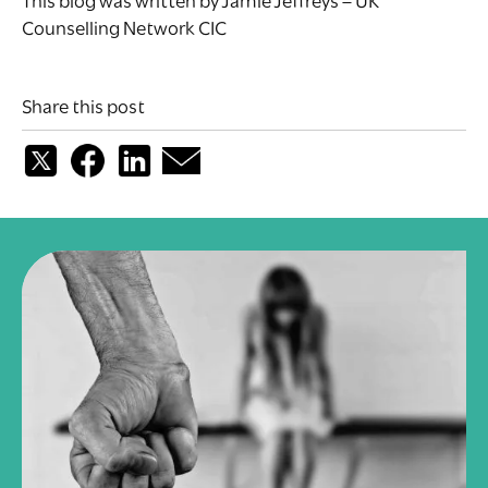
This blog was written by Jamie Jeffreys – UK
Counselling Network CIC
Share this post