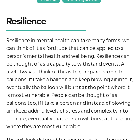
Resilience
Resilience in mental health can take many forms, we
can think of it as fortitude that can be applied to a
person’s mental health and wellbeing. Resilience can
be thought of as a capacity to withstand events. A
useful way to think of this is to compare people to
balloons. If I take a balloon and keep blowing air into it,
eventually the balloon will burst at the point where it
is most vulnerable. People can be thought of as
balloons too, if I take a person and instead of blowing
air, i keep adding levels of stress and complexity into
their life, eventually that person will burst at the point
where they are most vulnerable.