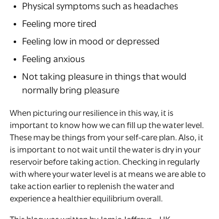
Physical symptoms such as headaches
Feeling more tired
Feeling low in mood or depressed
Feeling anxious
Not taking pleasure in things that would
normally bring pleasure
When picturing our resilience in this way, it is
important to know how we can fill up the water level.
These may be things from your self-care plan. Also, it
is important to not wait until the water is dry in your
reservoir before taking action. Checking in regularly
with where your water level is at means we are able to
take action earlier to replenish the water and
experience a healthier equilibrium overall.