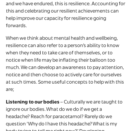
and we have endured, this is resilience. Accounting for
this and celebrating our resilient achievements can
help improve our capacity for resilience going
forwards.
When we think about mental health and wellbeing,
resilience can also refer to a person’s ability to know
when they need to take care of themselves, or to
notice when life may be inflating their balloon too
much. We can develop an awareness to pay attention,
notice and then choose to actively care for ourselves
at such times. Some useful concepts to help with this
are;
Listening to our bodies
– Culturally we are taught to
ignore our bodies. What do we do if we get a
headache? Reach for paracetamol? Rarely do we
question ‘Why do I have this headache? What is my