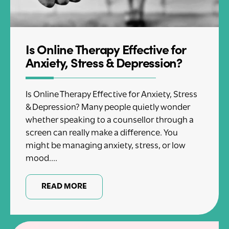
Is Online Therapy Effective for
Anxiety, Stress & Depression?
Is Online Therapy Effective for Anxiety, Stress
& Depression? Many people quietly wonder
whether speaking to a counsellor through a
screen can really make a difference. You
might be managing anxiety, stress, or low
mood....
READ MORE