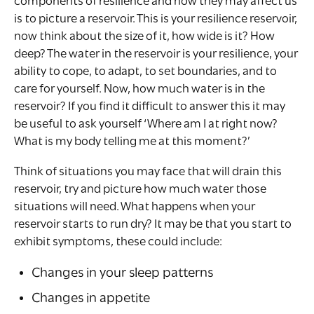
components of resilience and how they may affect us
is to picture a reservoir. This is your resilience reservoir,
now think about the size of it, how wide is it? How
deep? The water in the reservoir is your resilience, your
ability to cope, to adapt, to set boundaries, and to
care for yourself. Now, how much water is in the
reservoir? If you find it difficult to answer this it may
be useful to ask yourself ‘Where am I at right now?
What is my body telling me at this moment?’
Think of situations you may face that will drain this
reservoir, try and picture how much water those
situations will need. What happens when your
reservoir starts to run dry? It may be that you start to
exhibit symptoms, these could include:
Changes in your sleep patterns
Changes in appetite