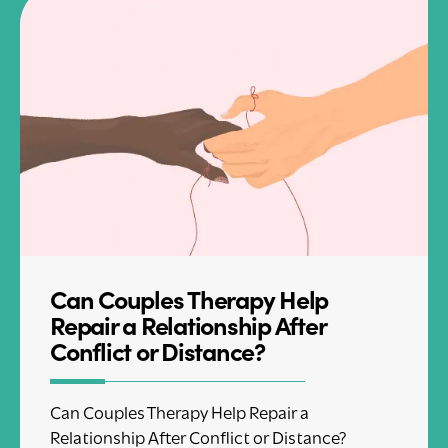
Can Couples Therapy Help
Repair a Relationship After
Conflict or Distance?
Can Couples Therapy Help Repair a
Relationship After Conflict or Distance?