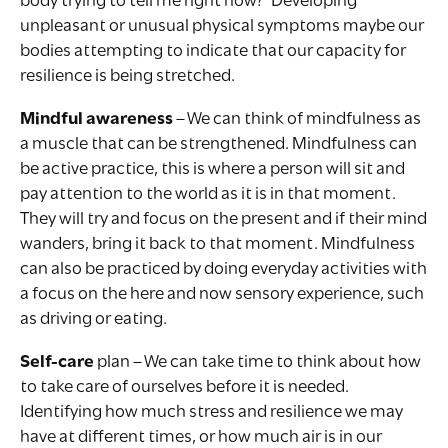
body trying to tell me right now?’ Developing
unpleasant or unusual physical symptoms maybe our
bodies attempting to indicate that our capacity for
resilience is being stretched.
Mindful awareness
– We can think of mindfulness as
a muscle that can be strengthened. Mindfulness can
be active practice, this is where a person will sit and
pay attention to the world as it is in that moment.
They will try and focus on the present and if their mind
wanders, bring it back to that moment. Mindfulness
can also be practiced by doing everyday activities with
a focus on the here and now sensory experience, such
as driving or eating.
Self-care
plan – We can take time to think about how
to take care of ourselves before it is needed.
Identifying how much stress and resilience we may
have at different times, or how much air is in our