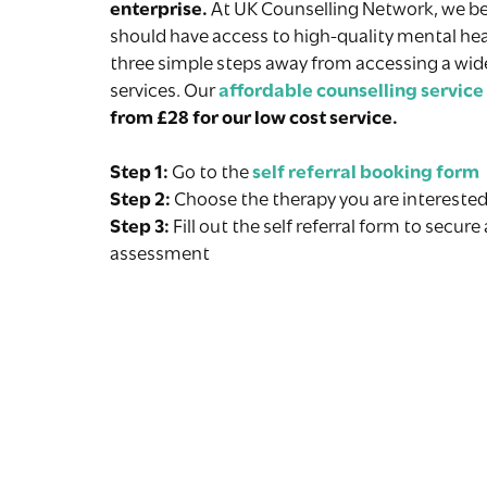
enterprise.
At UK Counselling Network, we be
should have access to high-quality mental hea
three simple steps away from accessing a wid
services. Our
affordable counselling service
from £28 for our low cost service.
Step 1:
Go to the
self referral booking form
Step 2:
Choose the therapy you are interested
Step 3:
Fill out the self referral form to secure
assessment