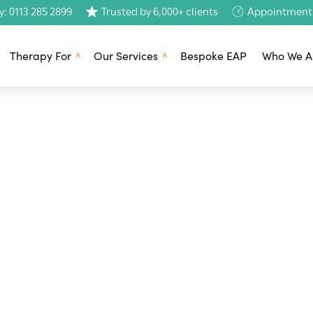
y: 0113 285 2899
Trusted by 6,000+ clients
Appointments 
Therapy For
Our Services
Bespoke EAP
Who We A