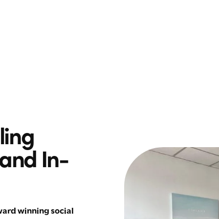
ling
 and In-
ard winning social