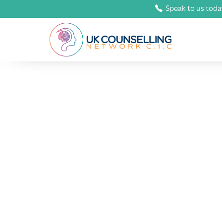
Speak to us toda