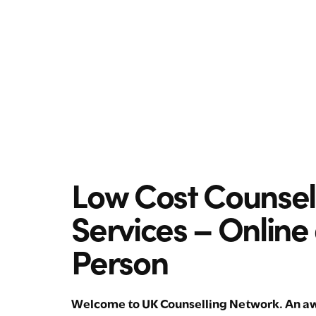
Low Cost Counsel
Services – Online
Person
Welcome to UK Counselling Network. An aw