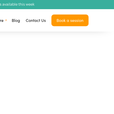
available this week
re
Blog
Contact Us
Book a session