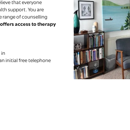
lieve that everyone
lth support. You are
e range of counselling
offers access to therapy
 in
 an initial free telephone