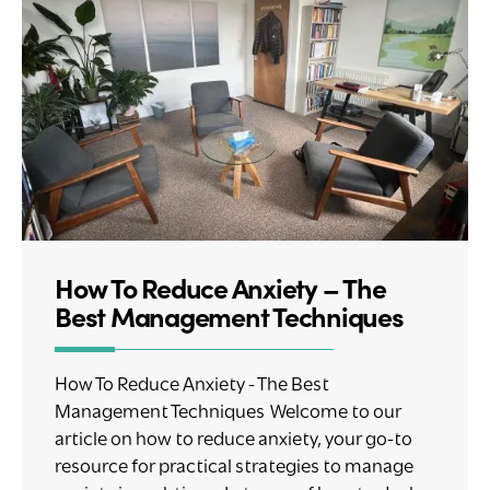
How To Reduce Anxiety – The
Best Management Techniques
How To Reduce Anxiety - The Best
Management Techniques Welcome to our
article on how to reduce anxiety, your go-to
resource for practical strategies to manage