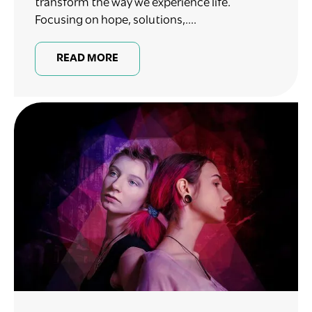
transform the way we experience life.
Focusing on hope, solutions,....
READ MORE