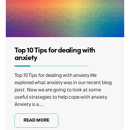
Top 10 Tips for dealing with
anxiety
Top 10 Tips for dealing with anxiety We
explored what anxiety was in our recent blog
post. Now we are going to look at some
useful strategies to help cope with anxiety.
Anxiety is a....
READ MORE