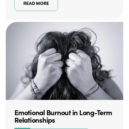
READ MORE
Emotional Burnout in Long-Term
Relationships