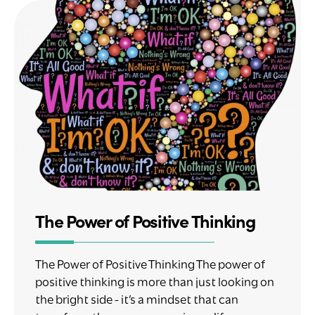
The Power of Positive Thinking
The Power of Positive Thinking The power of
positive thinking is more than just looking on
the bright side - it’s a mindset that can