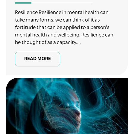
Resilience Resilience in mental health can
take many forms, we can think of it as
fortitude that can be applied to a person's
mental health and wellbeing. Resilience can
be thought of as a capacity....
READ MORE