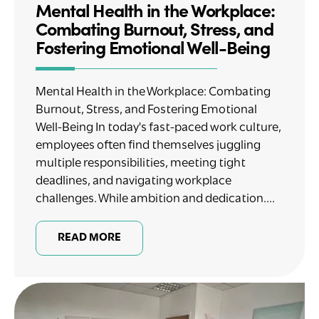
Mental Health in the Workplace:
Combating Burnout, Stress, and
Fostering Emotional Well-Being
Mental Health in the Workplace: Combating
Burnout, Stress, and Fostering Emotional
Well-Being In today's fast-paced work culture,
employees often find themselves juggling
multiple responsibilities, meeting tight
deadlines, and navigating workplace
challenges. While ambition and dedication....
READ MORE