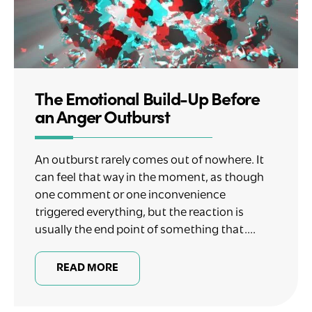
The Emotional Build-Up Before
an Anger Outburst
An outburst rarely comes out of nowhere. It
can feel that way in the moment, as though
one comment or one inconvenience
triggered everything, but the reaction is
usually the end point of something that....
READ MORE