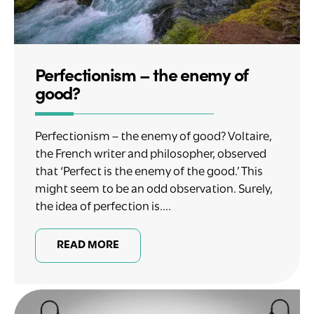
Perfectionism – the enemy of
good?
Perfectionism – the enemy of good? Voltaire,
the French writer and philosopher, observed
that ‘Perfect is the enemy of the good.’ This
might seem to be an odd observation. Surely,
the idea of perfection is....
READ MORE