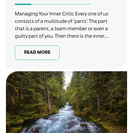
Managing Your Inner Critic Every one of us
consists of a multitude of ‘parts’. The part
that is a parent, a team member or even a
guilty part of you. Then there is the inner....
READ MORE