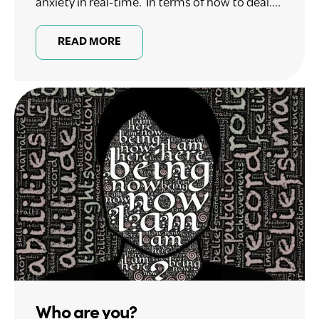
anxiety in real-time. In terms of how to deal....
READ MORE
Who are you?