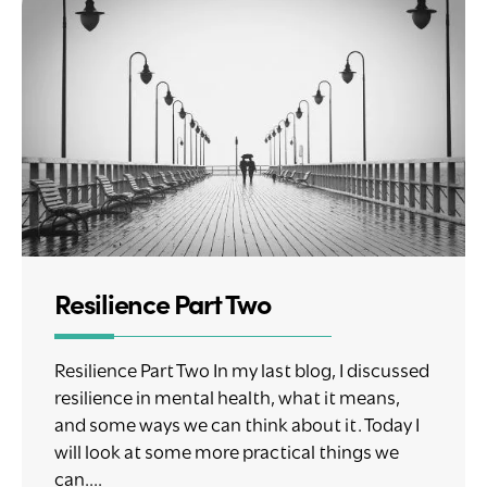
Resilience Part Two
Resilience Part Two In my last blog, I discussed
resilience in mental health, what it means,
and some ways we can think about it. Today I
will look at some more practical things we
can....