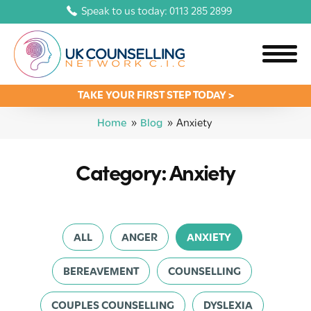
Speak to us today: 0113 285 2899
TAKE YOUR FIRST STEP TODAY >
Home
»
Blog
»
Anxiety
Category: Anxiety
ALL
ANGER
ANXIETY
BEREAVEMENT
COUNSELLING
COUPLES COUNSELLING
DYSLEXIA