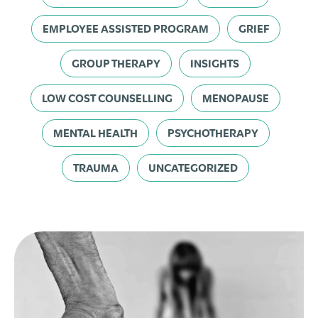
EMPLOYEE ASSISTED PROGRAM
GRIEF
GROUP THERAPY
INSIGHTS
LOW COST COUNSELLING
MENOPAUSE
MENTAL HEALTH
PSYCHOTHERAPY
TRAUMA
UNCATEGORIZED