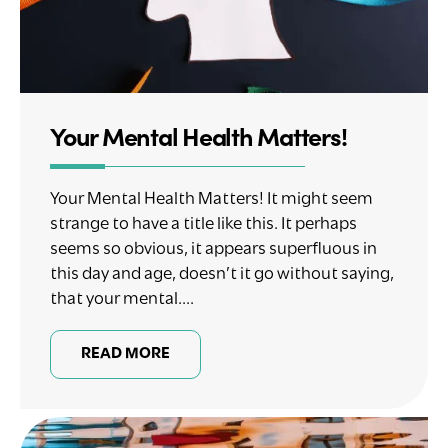
Your Mental Health Matters!
Your Mental Health Matters! It might seem
strange to have a title like this. It perhaps
seems so obvious, it appears superfluous in
this day and age, doesn’t it go without saying,
that your mental....
READ MORE