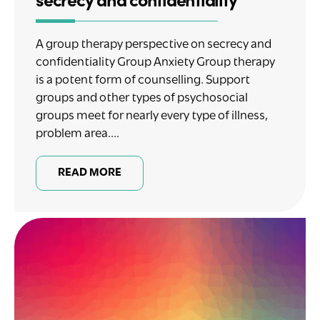
A group therapy perspective on secrecy and
confidentiality Group Anxiety Group therapy
is a potent form of counselling. Support
groups and other types of psychosocial
groups meet for nearly every type of illness,
problem area....
READ MORE