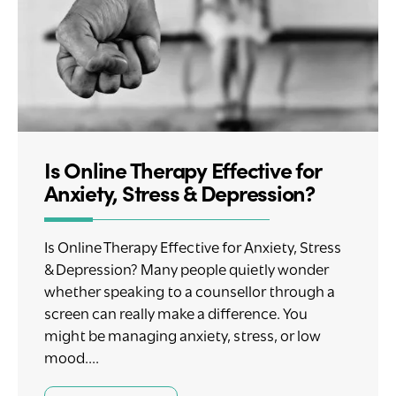
Is Online Therapy Effective for
Anxiety, Stress & Depression?
Is Online Therapy Effective for Anxiety, Stress
& Depression? Many people quietly wonder
whether speaking to a counsellor through a
screen can really make a difference. You
might be managing anxiety, stress, or low
mood....