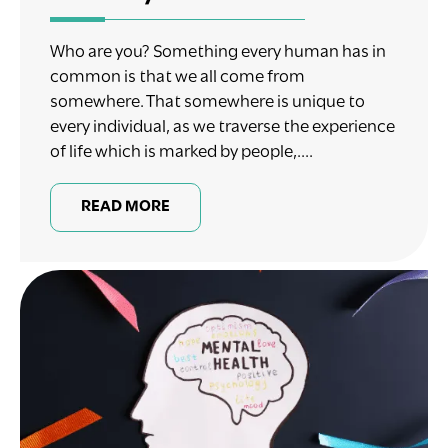
Who are you? Something every human has in
common is that we all come from
somewhere. That somewhere is unique to
every individual, as we traverse the experience
of life which is marked by people,....
READ MORE