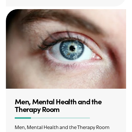
Men, Mental Health and the
Therapy Room
Men, Mental Health and the Therapy Room