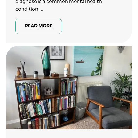
diagnose is a common mental health
condition....
READ MORE