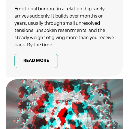
Emotional burnout in a relationship rarely
arrives suddenly. It builds over months or
years, usually through small unresolved
tensions, unspoken resentments, and the
steady weight of giving more than you receive
back. By the time....
READ MORE