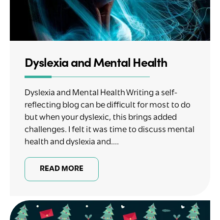
Dyslexia and Mental Health
Dyslexia and Mental Health Writing a self-
reflecting blog can be difficult for most to do
but when your dyslexic, this brings added
challenges. I felt it was time to discuss mental
health and dyslexia and....
READ MORE