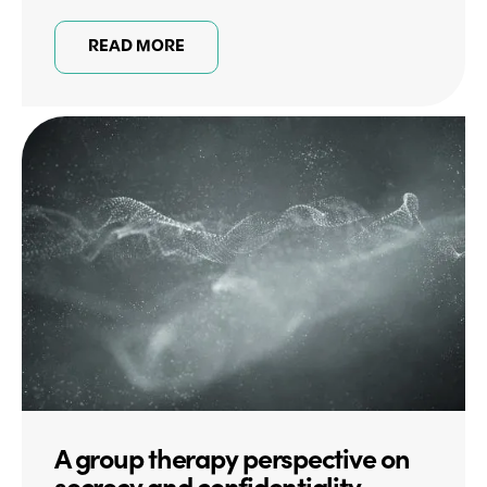
READ MORE
A group therapy perspective on
secrecy and confidentiality