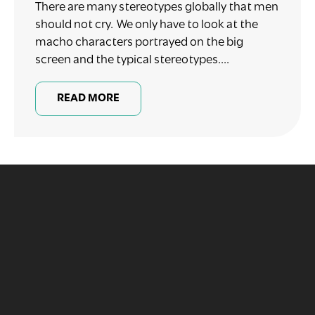
There are many stereotypes globally that men
should not cry. We only have to look at the
macho characters portrayed on the big
screen and the typical stereotypes....
READ MORE