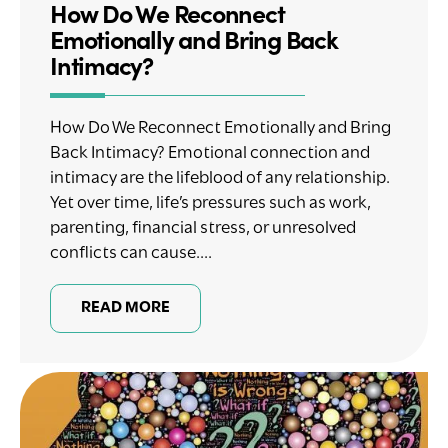
How Do We Reconnect
Emotionally and Bring Back
Intimacy?
How Do We Reconnect Emotionally and Bring
Back Intimacy? Emotional connection and
intimacy are the lifeblood of any relationship.
Yet over time, life’s pressures such as work,
parenting, financial stress, or unresolved
conflicts can cause....
READ MORE