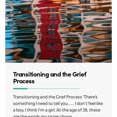
Transitioning and the Grief
Process
Transitioning and the Grief Process ‘There’s
something I need to tell you…… I don’t feel like
a boy, I think I’m a girl. At the age of 38, these
are the words my sister chose....