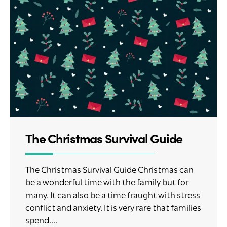
The Christmas Survival Guide
The Christmas Survival Guide Christmas can
be a wonderful time with the family but for
many. It can also be a time fraught with stress
conflict and anxiety. It is very rare that families
spend....