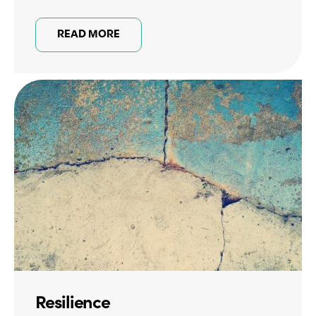
READ MORE
Resilience