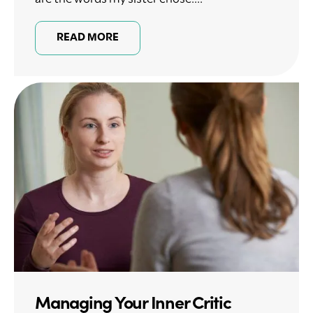
READ MORE
Managing Your Inner Critic