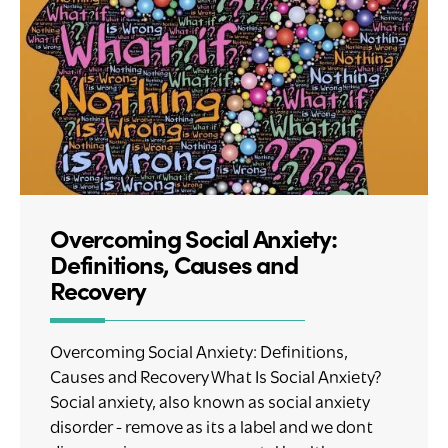
Overcoming Social Anxiety:
Definitions, Causes and
Recovery
Overcoming Social Anxiety: Definitions,
Causes and Recovery What Is Social Anxiety?
Social anxiety, also known as social anxiety
disorder - remove as its a label and we dont