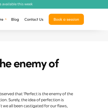
available this week
re
Blog
Contact Us
Book a session
the enemy of
observed that ‘Perfect is the enemy of the
n. Surely, the idea of perfection is
e all been castigated for our flaws,