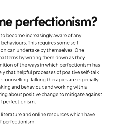
me perfectionism?
s to become increasingly aware of any
behaviours. This requires some self-
rson can undertake by themselves. One
patterns by writing them down as they
ition of the ways in which perfectionism has
ly that helpful processes of positive self-talk
 counselling. Talking therapies are especially
hinking and behaviour, and working with a
 bring about positive change to mitigate against
of perfectionism.
lp literature and online resources which have
of perfectionism.