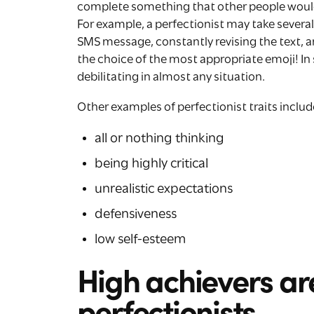
complete something that other people would
For example, a perfectionist may take severa
SMS message, constantly revising the text, a
the choice of the most appropriate emoji! I
debilitating in almost any situation.
Other examples of perfectionist traits includ
all or nothing thinking
being highly critical
unrealistic expectations
defensiveness
low self-esteem
High achievers ar
perfectionists.