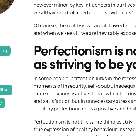
however minor, by key influencers in our live
we all have a bit of a perfectionist within us?
Of course, the reality is we are all flawed and
and when we seek it, we are inevitably expos
Perfectionism is n
ling
as striving to be y
In some people, perfection lurks in the reces
moments of insecurity, self-doubt, inadequac
ling
more consciously active. This is when the dri
and satisfaction but in unnecessary stress an
y
“healthy perfectionism” is a positive and healt
Perfectionism is not the same thing as strivin
true expression of healthy behaviour. Instea