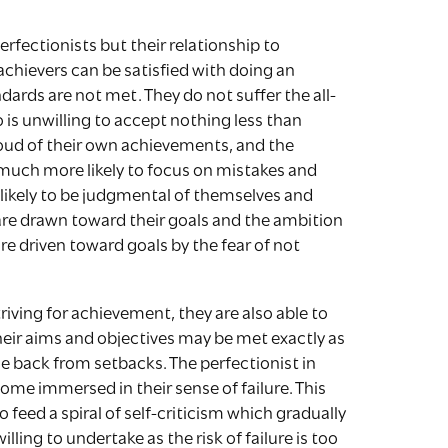
erfectionists but their relationship to
 achievers can be satisfied with doing an
ndards are not met. They do not suffer the all-
 is unwilling to accept nothing less than
proud of their own achievements, and the
 much more likely to focus on mistakes and
ikely to be judgmental of themselves and
 are drawn toward their goals and the ambition
re driven toward goals by the fear of not
riving for achievement, they are also able to
heir aims and objectives may be met exactly as
e back from setbacks. The perfectionist in
come immersed in their sense of failure. This
o feed a spiral of self-criticism which gradually
lling to undertake as the risk of failure is too