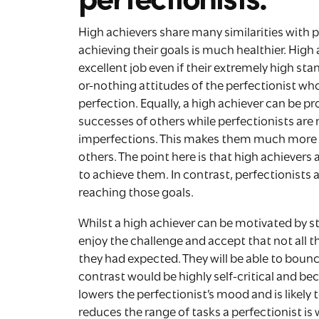
High achievers share many similarities with p
achieving their goals is much healthier. High
excellent job even if their extremely high sta
or-nothing attitudes of the perfectionist who
perfection. Equally, a high achiever can be 
successes of others while perfectionists are
imperfections. This makes them much more l
others. The point here is that high achievers
to achieve them. In contrast, perfectionists a
reaching those goals.
Whilst a high achiever can be motivated by st
enjoy the challenge and accept that not all t
they had expected. They will be able to bounc
contrast would be highly self-critical and be
lowers the perfectionist’s mood and is likely t
reduces the range of tasks a perfectionist is wi