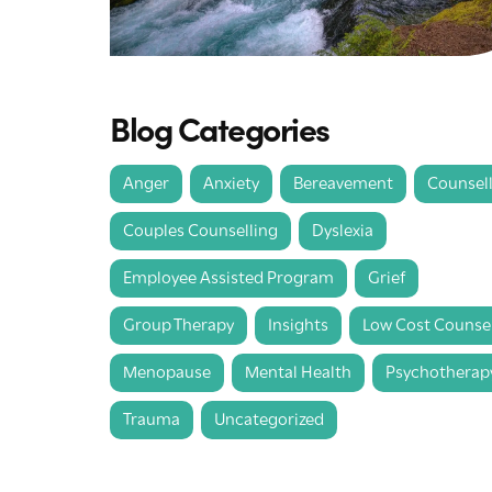
Blog Categories
Anger
Anxiety
Bereavement
Counsel
Couples Counselling
Dyslexia
Employee Assisted Program
Grief
Group Therapy
Insights
Low Cost Counsel
Menopause
Mental Health
Psychotherap
Trauma
Uncategorized