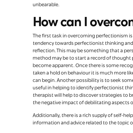
unbearable.
How can I overco
The first task in overcoming perfectionism i
tendency towards perfectionist thinking and 
reflection. This may be something that a pe
method may be to start a record of thought 
become apparent. Once there is some recogn
taken a hold on behaviour it is much more like
can begin. Another possibility is to seek some
useful in helping to identify perfectionist t
therapist will help to discover strategies to
the negative impact of debilitating aspects 
Additionally, there is a rich supply of self-he
information and advice related to the topic 