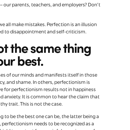
s – our parents, teachers, and employers? Don’t
 we all make mistakes. Perfection is an illusion
ed to disappointment and self-criticism.
ot the same thing
our best.
ses of our minds and manifests itself in those
y, and shame. In others, perfectionism is
ve for perfectionism results not in happiness
d anxiety. It is common to hear the claim that
hy trait. This is not the case.
g to be the best one can be, the latter being a
d, perfectionism needs to be recognized as a