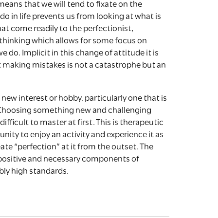
means that we will tend to fixate on the
 in life prevents us from looking at what is
hat come readily to the perfectionist,
e thinking which allows for some focus on
 do. Implicit in this change of attitude it is
t making mistakes is not a catastrophe but an
ew interest or hobby, particularly one that is
. Choosing something new and challenging
difficult to master at first. This is therapeutic
unity to enjoy an activity and experience it as
te “perfection” at it from the outset. The
e positive and necessary components of
bly high standards.