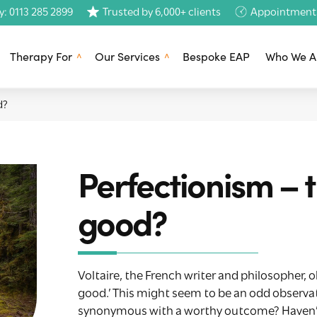
y: 0113 285 2899
Trusted by 6,000+ clients
Appointments 
Therapy For
Our Services
Bespoke EAP
Who We A
d?
Perfectionism – 
good?
Voltaire, the French writer and philosopher, 
good.’ This might seem to be an odd observatio
synonymous with a worthy outcome? Haven’t w