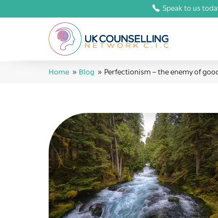
Speak to us toda
Home
»
Blog
»
Perfectionism – the enemy of goo