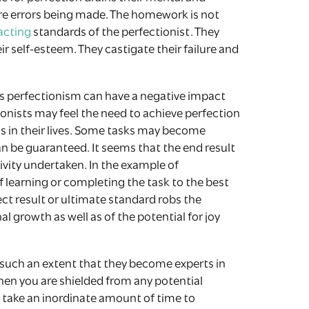
ore errors being made. The homework is not
acting
standards of the perfectionist. They
ir self-esteem. They castigate their failure and
ys perfectionism can have a negative impact
tionists may feel the need to achieve perfection
ns in their lives. Some tasks may become
n be guaranteed. It seems that the end result
vity undertaken. In the example of
f learning or completing the task to the best
rfect result or ultimate standard robs the
al growth as well as of the potential for joy
 such an extent that they become experts in
then you are shielded from any potential
to take an inordinate amount of time to