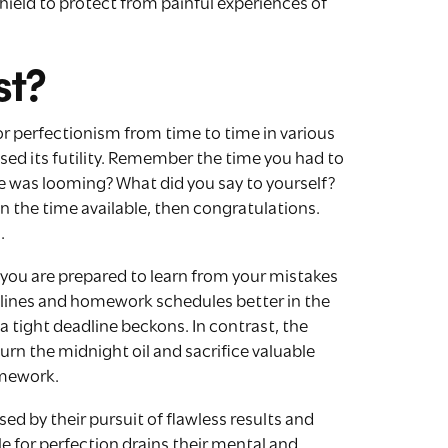
ield to protect from painful experiences of
st?
for perfectionism from time to time in various
lised its futility. Remember the time you had to
 was looming? What did you say to yourself?
n the time available, then congratulations.
.
you are prepared to learn from your mistakes
lines and homework schedules better in the
 a tight deadline beckons. In contrast, the
urn the midnight oil and sacrifice valuable
omework.
d by their pursuit of flawless results and
e for perfection drains their mental and