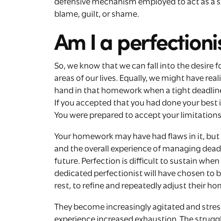
defensive mechanism employed to act as a sh
blame, guilt, or shame.
Am I a perfectioni
So, we know that we can fall into the desire 
areas of our lives. Equally, we might have rea
hand in that homework when a tight deadline
If you accepted that you had done your best i
You were prepared to accept your limitations
Your homework may have had flaws in it, but 
and the overall experience of managing dead
future. Perfection is difficult to sustain when
dedicated perfectionist will have chosen to b
rest, to refine and repeatedly adjust their h
They become increasingly agitated and stresse
experience increased exhaustion. The struggl