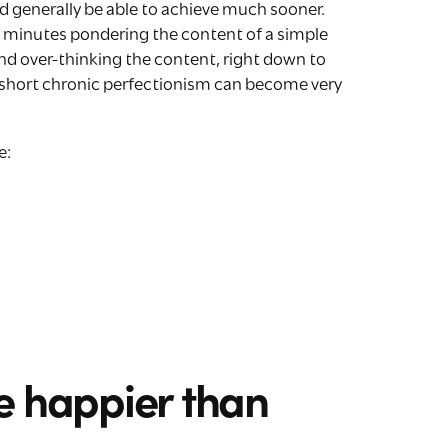
 generally be able to achieve much sooner.
l minutes pondering the content of a simple
nd over-thinking the content, right down to
n short chronic perfectionism can become very
e:
e happier than