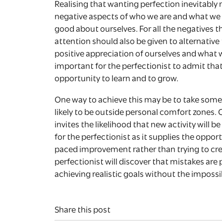
Realising that wanting perfection inevitably 
negative aspects of who we are and what we do
good about ourselves. For all the negatives t
attention should also be given to alternativ
positive appreciation of ourselves and what we
important for the perfectionist to admit tha
opportunity to learn and to grow.
One way to achieve this may be to take some n
likely to be outside personal comfort zones
invites the likelihood that new activity will be 
for the perfectionist as it supplies the opport
paced improvement rather than trying to crea
perfectionist will discover that mistakes ar
achieving realistic goals without the impossi
Share this post