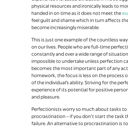
physical resources and ironically leads to m
handed in on time as it does not meet the
ex
feel guilt and shame which in turn affects the
become increasingly miserable.
This is just one example of the countless wa
on our lives. People who are full-time perfec
constantly and over a wide range of situatio
impossible to undertake unless perfection ca
becomes the most important part of any acti
homework, the focus is less on the process o
of the individual’s ability. Striving for the pe
experience of its potential for positive person
and pleasure.
Perfectionists worry so much about tasks to
procrastination – if you don’t start the task 
failure. An alternative to procrastination is 