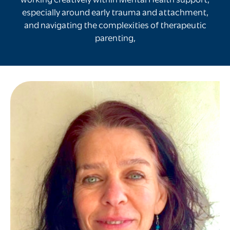
working creatively within Mental Health support,
especially around early trauma and attachment,
and navigating the complexities of therapeutic
parenting,