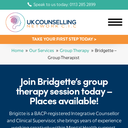
Speak to us today: 0113 285 2899
TAKE YOUR FIRST STEP TODAY >
Home
»
Our Services
»
Group Therapy
»
Bridgette –
Group Therapist
Join Bridgette’s group
therapy session today –
Places available!
Brigitte is a BACP-registered Integrative Counsellor
and Clinical Supervisor, she brings years of experience