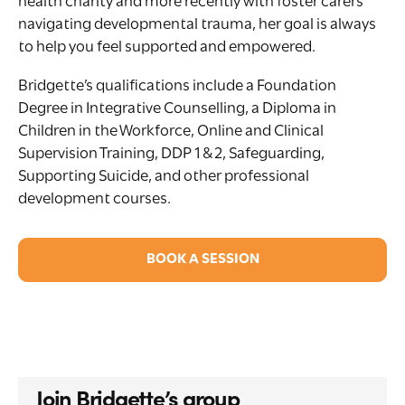
health charity and more recently with foster carers
navigating developmental trauma, her goal is always
to help you feel supported and empowered.
Bridgette’s qualifications include a Foundation
Degree in Integrative Counselling, a Diploma in
Children in the Workforce, Online and Clinical
Supervision Training, DDP 1 & 2, Safeguarding,
Supporting Suicide, and other professional
development courses.
BOOK A SESSION
Join Bridgette’s group