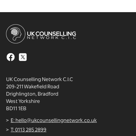
UK Counselling Network C.I.C
209-211 Wakefield Road
Drighlington, Bradford
West Yorkshire
BD11 1EB
E: hello@ukcounsellingnetwork.co.uk
T: 0113 285 2899