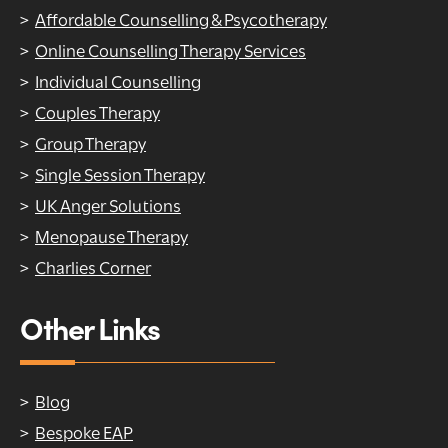
Affordable Counselling & Psycotherapy
Online Counselling Therapy Services
Individual Counselling
Couples Therapy
Group Therapy
Single Session Therapy
UK Anger Solutions
Menopause Therapy
Charlies Corner
Other Links
Blog
Bespoke EAP