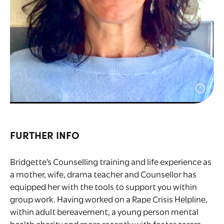
FURTHER INFO
Bridgette’s Counselling training and life experience as
a mother, wife, drama teacher and Counsellor has
equipped her with the tools to support you within
group work. Having worked on a Rape Crisis Helpline,
within adult bereavement, a young person mental