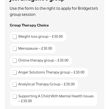
Use the form to the right to apply for Bridgette’s
group session
*
Group Therapy Choice
*
S
Weight loss group – £30.00
u
r
g
Menopause – £30.00
e
r
Online therapy group – £30.00
y
Anger Solutions Therapy group – £30.00
Analytical Therapy Group – £30.00
Supporting A Child With Mental Health Issues
– £30.00