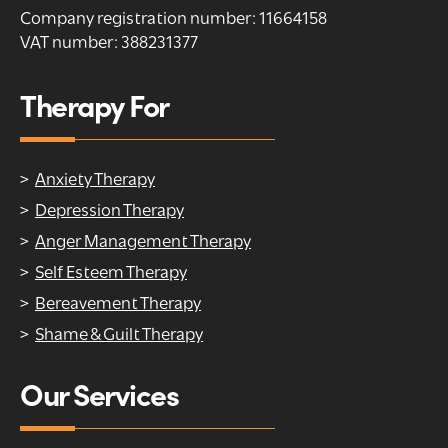
Company registration number: 11664158
VAT number: 388231377
Therapy For
Anxiety Therapy
Depression Therapy
Anger Management Therapy
Self Esteem Therapy
Bereavement Therapy
Shame & Guilt Therapy
Our Services