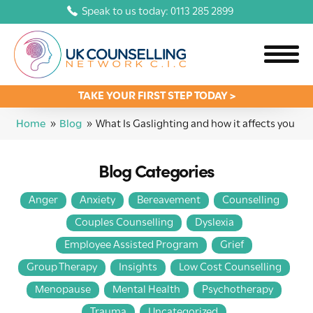
Speak to us today: 0113 285 2899
TAKE YOUR FIRST STEP TODAY >
Home
»
Blog
»
What Is Gaslighting and how it affects you
Blog Categories
Anger
Anxiety
Bereavement
Counselling
Couples Counselling
Dyslexia
Employee Assisted Program
Grief
Group Therapy
Insights
Low Cost Counselling
Menopause
Mental Health
Psychotherapy
Trauma
Uncategorized