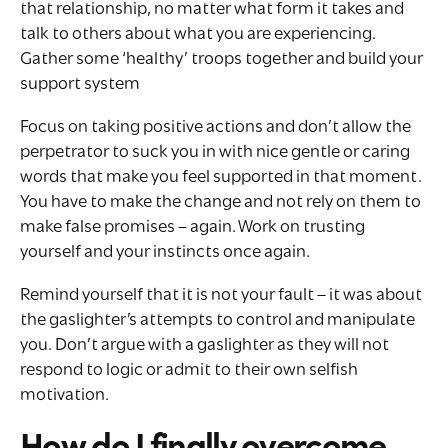
that relationship, no matter what form it takes and
talk to others about what you are experiencing.
Gather some ‘healthy’ troops together and build your
support system
Focus on taking positive actions and don’t allow the
perpetrator to suck you in with nice gentle or caring
words that make you feel supported in that moment.
You have to make the change and not rely on them to
make false promises – again. Work on trusting
yourself and your instincts once again.
Remind yourself that it is not your fault – it was about
the gaslighter’s attempts to control and manipulate
you. Don’t argue with a gaslighter as they will not
respond to logic or admit to their own selfish
motivation.
How do I finally overcome