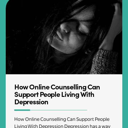
How Online Counselling Can
Support People Living With
Depression
How Online Counselling Can Support People
Living With Depression Depression has a way