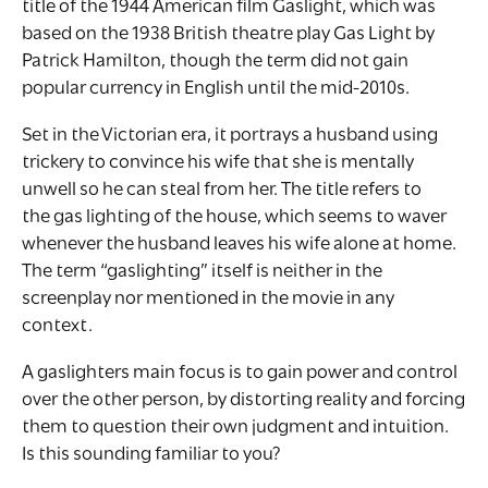
title of the 1944 American film Gaslight, which was
based on the 1938 British theatre play Gas Light by
Patrick Hamilton, though the term did not gain
popular currency in English until the mid-2010s.
Set in the Victorian era, it portrays a husband using
trickery to convince his wife that she is mentally
unwell so he can steal from her. The title refers to
the gas lighting of the house, which seems to waver
whenever the husband leaves his wife alone at home.
The term “gaslighting” itself is neither in the
screenplay nor mentioned in the movie in any
context.
A gaslighters main focus is to gain power and control
over the other person, by distorting reality and forcing
them to question their own judgment and intuition.
Is this sounding familiar to you?