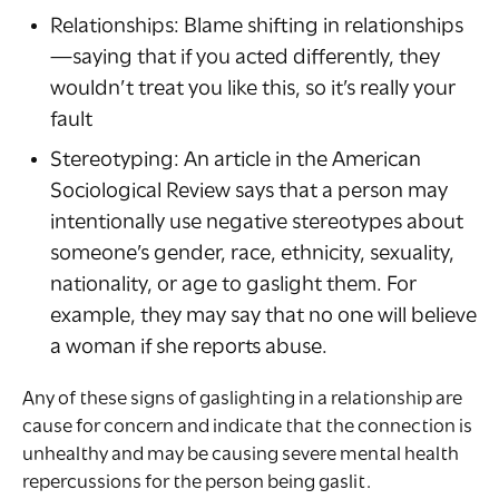
Relationships: Blame shifting in relationships
—saying that if you acted differently, they
wouldn’t treat you like this, so it’s really your
fault
Stereotyping: An article in the American
Sociological Review says that a person may
intentionally use negative stereotypes about
someone’s gender, race, ethnicity, sexuality,
nationality, or age to gaslight them. For
example, they may say that no one will believe
a woman if she reports abuse.
Any of these signs of gaslighting in a relationship are
cause for concern and indicate that the connection is
unhealthy and may be causing severe mental health
repercussions for the person being gaslit.