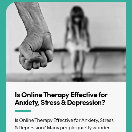
Is Online Therapy Effective for
Anxiety, Stress & Depression?
Is Online Therapy Effective for Anxiety, Stress
& Depression? Many people quietly wonder