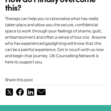
this?
Therapy can help you to rationalise what has really
taken place and allow you the secure, confidential
space to work through your feelings of shame, guilt,
embarrassment and often a sense of loss too. Anyone
who has experienced gaslighting will know that this
can be a painful experience. Get in touch with us now
and begin that journey. UK Counselling Network is
here to support you.
Share this post