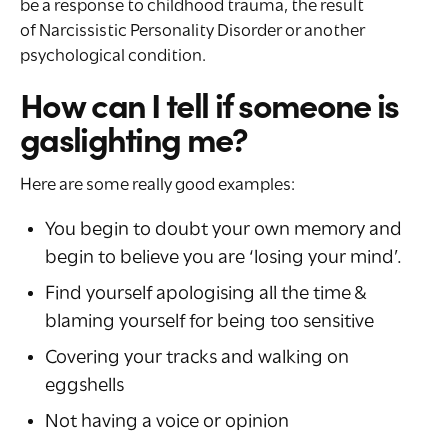
be a response to childhood trauma, the result
of Narcissistic Personality Disorder or another
psychological condition.
How can I tell if someone is
gaslighting me?
Here are some really good examples:
You begin to doubt your own memory and
begin to believe you are ‘losing your mind’.
Find yourself apologising all the time &
blaming yourself for being too sensitive
Covering your tracks and walking on
eggshells
Not having a voice or opinion