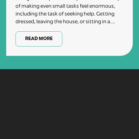
of making even small tasks feel enormous,
including the task of seeking help. Getting
dressed, leaving the house, or sitting in a....
READ MORE