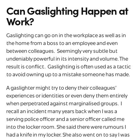
Can Gaslighting Happen at
Work?
Gaslighting can go on in the workplace as well as in
the home from a boss to an employee and even
between colleagues. Seemingly very subtle but
undeniably powerful in its intensity and volume. The
result is conflict. Gaslighting is often used as a tactic
to avoid owning up to a mistake someone has made.
A gaslighter might try to deny their colleagues’
experiences or identities or even deny them entirely
when perpetrated against marginalised groups. I
recall an incident many years back when I was a
serving police officer and a senior officer called me
into the locker room. She said there were rumours I
had a knife in my locker. She also went on to say I was