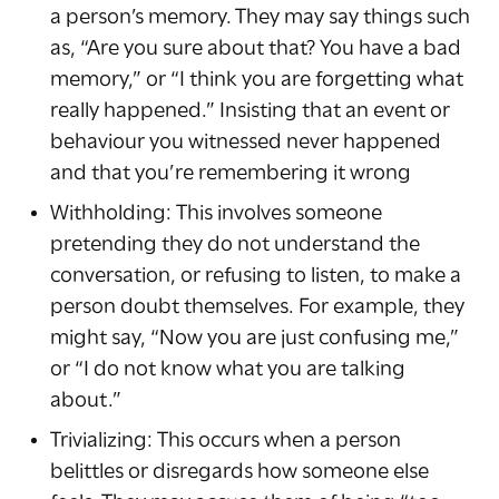
a person’s memory. They may say things such
as, “Are you sure about that? You have a bad
memory,” or “I think you are forgetting what
really happened.” Insisting that an event or
behaviour you witnessed never happened
and that you’re remembering it wrong
Withholding: This involves someone
pretending they do not understand the
conversation, or refusing to listen, to make a
person doubt themselves. For example, they
might say, “Now you are just confusing me,”
or “I do not know what you are talking
about.”
Trivializing: This occurs when a person
belittles or disregards how someone else