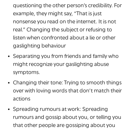
questioning the other person’s credibility. For
example, they might say, “That is just
nonsense you read on the internet. It is not
real.” Changing the subject or refusing to
listen when confronted about a lie or other
gaslighting behaviour
Separating you from friends and family who
might recognize your gaslighting abuse
symptoms.
Changing their tone: Trying to smooth things
over with loving words that don’t match their
actions
Spreading rumours at work: Spreading
rumours and gossip about you, or telling you
that other people are gossiping about you