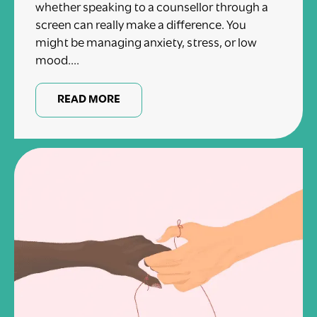
whether speaking to a counsellor through a
screen can really make a difference. You
might be managing anxiety, stress, or low
mood....
READ MORE