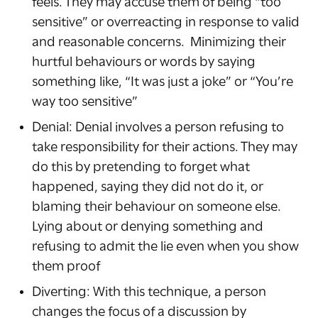
feels. They may accuse them of being “too
sensitive” or overreacting in response to valid
and reasonable concerns. Minimizing their
hurtful behaviours or words by saying
something like, “It was just a joke” or “You’re
way too sensitive”
Denial: Denial involves a person refusing to
take responsibility for their actions. They may
do this by pretending to forget what
happened, saying they did not do it, or
blaming their behaviour on someone else.
Lying about or denying something and
refusing to admit the lie even when you show
them proof
Diverting: With this technique, a person
changes the focus of a discussion by