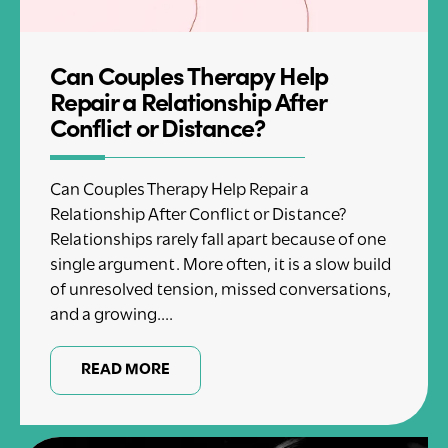
Can Couples Therapy Help
Repair a Relationship After
Conflict or Distance?
Can Couples Therapy Help Repair a
Relationship After Conflict or Distance?
Relationships rarely fall apart because of one
single argument. More often, it is a slow build
of unresolved tension, missed conversations,
and a growing....
READ MORE