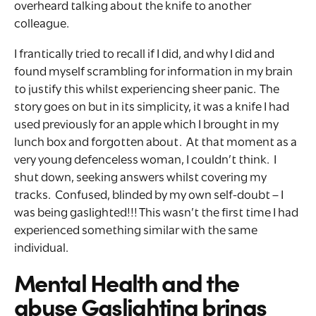
overheard talking about the knife to another
colleague.
I frantically tried to recall if I did, and why I did and
found myself scrambling for information in my brain
to justify this whilst experiencing sheer panic. The
story goes on but in its simplicity, it was a knife I had
used previously for an apple which I brought in my
lunch box and forgotten about. At that moment as a
very young defenceless woman, I couldn’t think. I
shut down, seeking answers whilst covering my
tracks. Confused, blinded by my own self-doubt – I
was being gaslighted!!! This wasn’t the first time I had
experienced something similar with the same
individual.
Mental Health and the
abuse Gaslighting brings