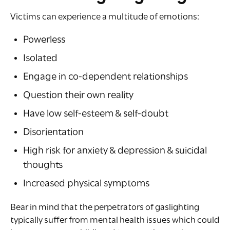
Victims can experience a multitude of emotions:
Powerless
Isolated
Engage in co-dependent relationships
Question their own reality
Have low self-esteem & self-doubt
Disorientation
High risk for anxiety & depression & suicidal
thoughts
Increased physical symptoms
Bear in mind that the perpetrators of gaslighting
typically suffer from mental health issues which could