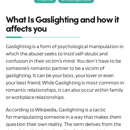
What Is Gaslighting and how it
affects you
Gaslighting is a form of psychological manipulation in
which the abuser seeks to instil self-doubt and
confusion in their victim’s mind. You don’t have to be
someone’s romantic partner to be a victim of
gaslighting. It can be your boss, your lover or even
your best friend. While Gaslighting is most common in
romantic relationships, it can also occur within family
or workplace relationships.
According to Wikipedia, Gaslighting is a tactic
for manipulating someone in a way that makes them
question their own reality. The term derives from the