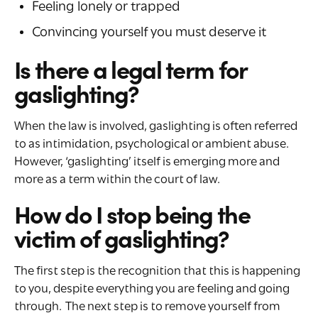
Feeling lonely or trapped
Convincing yourself you must deserve it
Is there a legal term for
gaslighting?
When the law is involved, gaslighting is often referred
to as intimidation, psychological or ambient abuse.
However, ‘gaslighting’ itself is emerging more and
more as a term within the court of law.
How do I stop being the
victim of gaslighting?
The first step is the recognition that this is happening
to you, despite everything you are feeling and going
through. The next step is to remove yourself from