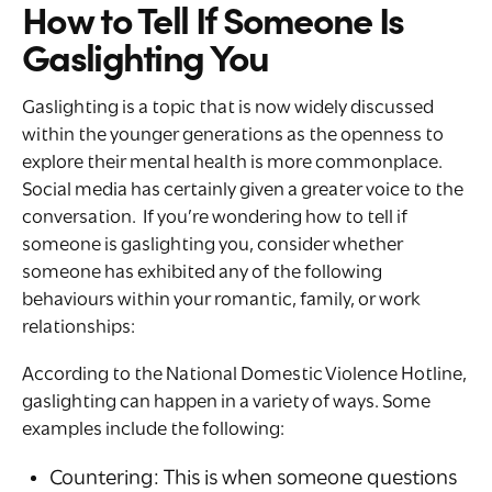
How to Tell If Someone Is
Gaslighting You
Gaslighting is a topic that is now widely discussed
within the younger generations as the openness to
explore their mental health is more commonplace.
Social media has certainly given a greater voice to the
conversation. If you’re wondering how to tell if
someone is gaslighting you, consider whether
someone has exhibited any of the following
behaviours within your romantic, family, or work
relationships:
According to the National Domestic Violence Hotline,
gaslighting can happen in a variety of ways. Some
examples include the following:
Countering: This is when someone questions