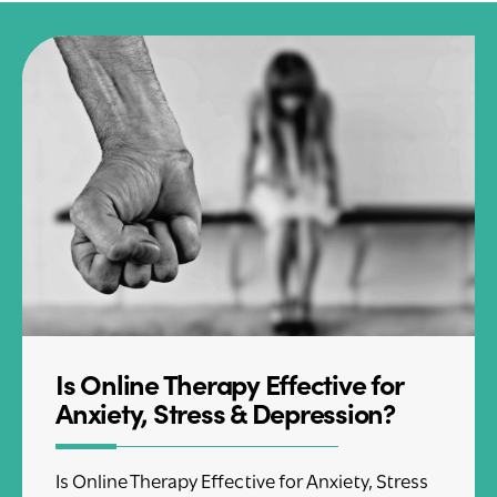
Is Online Therapy Effective for
Anxiety, Stress & Depression?
Is Online Therapy Effective for Anxiety, Stress