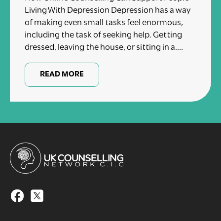
Living With Depression Depression has a way
of making even small tasks feel enormous,
including the task of seeking help. Getting
dressed, leaving the house, or sitting in a....
READ MORE