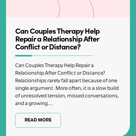
Can Couples Therapy Help
Repair a Relationship After
Conflict or Distance?
Can Couples Therapy Help Repair a
Relationship After Conflict or Distance?
Relationships rarely fall apart because of one
single argument. More often, it is a slow build
of unresolved tension, missed conversations,
and a growing....
READ MORE