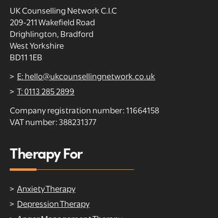
UK Counselling Network C.I.C
209-211 Wakefield Road
Drighlington, Bradford
West Yorkshire
BD11 1EB
E: hello@ukcounsellingnetwork.co.uk
T: 0113 285 2899
Company registration number: 11664158
VAT number: 388231377
Therapy For
Anxiety Therapy
Depression Therapy