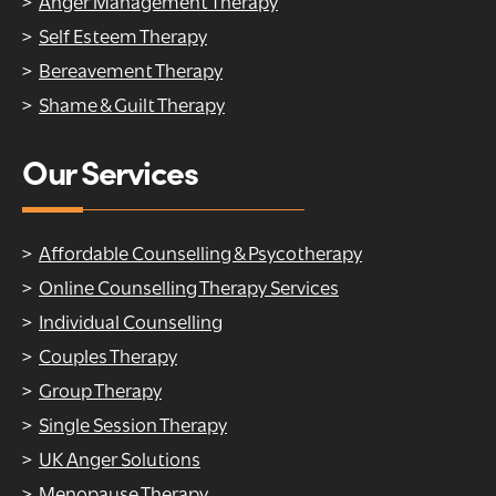
Anger Management Therapy
Self Esteem Therapy
Bereavement Therapy
Shame & Guilt Therapy
Our Services
Affordable Counselling & Psycotherapy
Online Counselling Therapy Services
Individual Counselling
Couples Therapy
Group Therapy
Single Session Therapy
UK Anger Solutions
Menopause Therapy