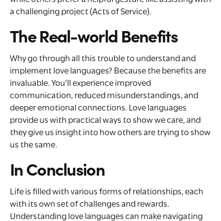
a challenging project (Acts of Service).
The Real-world Benefits
Why go through all this trouble to understand and
implement love languages? Because the benefits are
invaluable. You’ll experience improved
communication, reduced misunderstandings, and
deeper emotional connections. Love languages
provide us with practical ways to show we care, and
they give us insight into how others are trying to show
us the same.
In Conclusion
Life is filled with various forms of relationships, each
with its own set of challenges and rewards.
Understanding love languages can make navigating