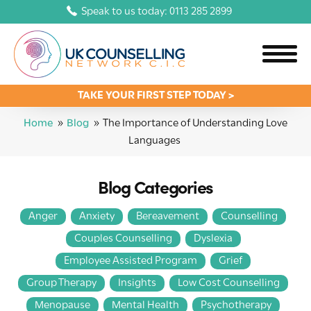
Speak to us today: 0113 285 2899
TAKE YOUR FIRST STEP TODAY >
Home
»
Blog
»
The Importance of Understanding Love
Languages
Blog Categories
Anger
Anxiety
Bereavement
Counselling
Couples Counselling
Dyslexia
Employee Assisted Program
Grief
Group Therapy
Insights
Low Cost Counselling
Menopause
Mental Health
Psychotherapy