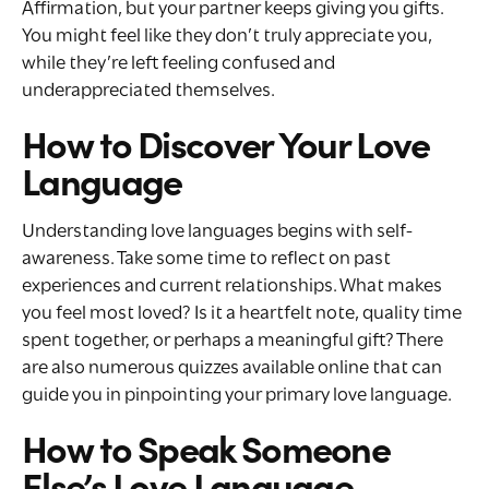
Affirmation, but your partner keeps giving you gifts.
You might feel like they don’t truly appreciate you,
while they’re left feeling confused and
underappreciated themselves.
How to Discover Your Love
Language
Understanding love languages begins with self-
awareness. Take some time to reflect on past
experiences and current relationships. What makes
you feel most loved? Is it a heartfelt note, quality time
spent together, or perhaps a meaningful gift? There
are also numerous quizzes available online that can
guide you in pinpointing your primary love language.
How to Speak Someone
Else’s Love Language