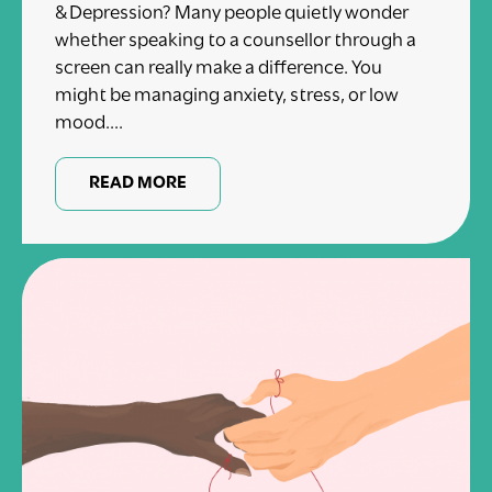
& Depression? Many people quietly wonder
whether speaking to a counsellor through a
screen can really make a difference. You
might be managing anxiety, stress, or low
mood....
READ MORE