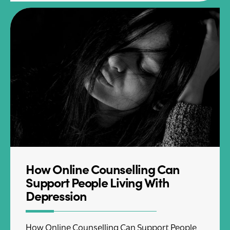
How Online Counselling Can
Support People Living With
Depression
How Online Counselling Can Support People