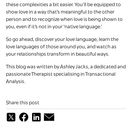
these complexities a bit easier. You’ll be equipped to
show love in a way that’s meaningful to the other
person and to recognize when love is being shown to
you, even if it’s not in your ‘native language.’
So go ahead, discover your love language, learn the
love languages of those around you, and watch as
your relationships transform in beautiful ways.
This blog was written by Ashley Jacks, a dedicated and
passionate Therapist specialising in Transactional
Analysis.
Share this post