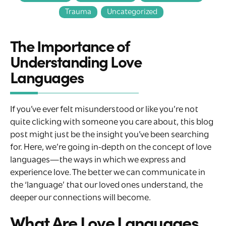
Trauma
Uncategorized
The Importance of
Understanding Love
Languages
If you’ve ever felt misunderstood or like you’re not
quite clicking with someone you care about, this blog
post might just be the insight you’ve been searching
for. Here, we’re going in-depth on the concept of love
languages—the ways in which we express and
experience love. The better we can communicate in
the ‘language’ that our loved ones understand, the
deeper our connections will become.
What Are Love Languages,