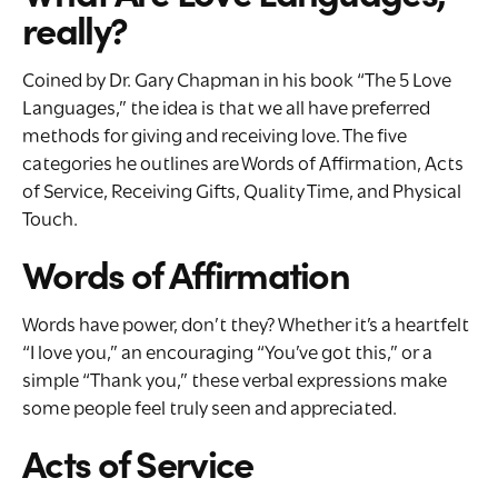
really?
Coined by Dr. Gary Chapman in his book “The 5 Love
Languages,” the idea is that we all have preferred
methods for giving and receiving love. The five
categories he outlines are Words of Affirmation, Acts
of Service, Receiving Gifts, Quality Time, and Physical
Touch.
Words of Affirmation
Words have power, don’t they? Whether it’s a heartfelt
“I love you,” an encouraging “You’ve got this,” or a
simple “Thank you,” these verbal expressions make
some people feel truly seen and appreciated.
Acts of Service