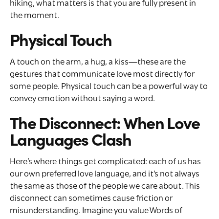
hiking, what matters is that you are fully present in
the moment.
Physical Touch
A touch on the arm, a hug, a kiss—these are the
gestures that communicate love most directly for
some people. Physical touch can be a powerful way to
convey emotion without saying a word.
The Disconnect: When Love
Languages Clash
Here’s where things get complicated: each of us has
our own preferred love language, and it’s not always
the same as those of the people we care about. This
disconnect can sometimes cause friction or
misunderstanding. Imagine you value Words of