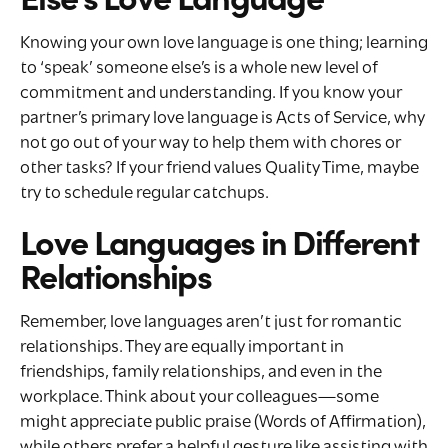
Knowing your own love language is one thing; learning
to ‘speak’ someone else’s is a whole new level of
commitment and understanding. If you know your
partner’s primary love language is Acts of Service, why
not go out of your way to help them with chores or
other tasks? If your friend values Quality Time, maybe
try to schedule regular catchups.
Love Languages in Different
Relationships
Remember, love languages aren’t just for romantic
relationships. They are equally important in
friendships, family relationships, and even in the
workplace. Think about your colleagues—some
might appreciate public praise (Words of Affirmation),
while others prefer a helpful gesture like assisting with