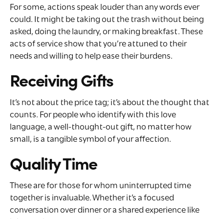
For some, actions speak louder than any words ever
could. It might be taking out the trash without being
asked, doing the laundry, or making breakfast. These
acts of service show that you’re attuned to their
needs and willing to help ease their burdens.
Receiving Gifts
It’s not about the price tag; it’s about the thought that
counts. For people who identify with this love
language, a well-thought-out gift, no matter how
small, is a tangible symbol of your affection.
Quality Time
These are for those for whom uninterrupted time
together is invaluable. Whether it’s a focused
conversation over dinner or a shared experience like