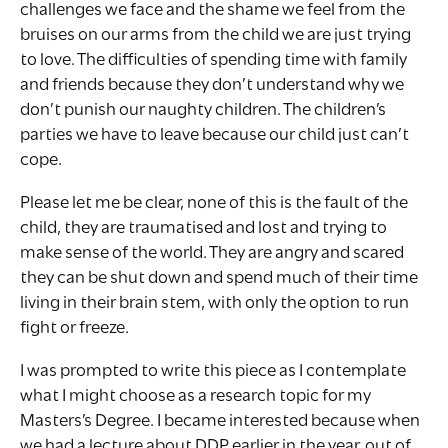
challenges we face and the shame we feel from the
bruises on our arms from the child we are just trying
to love. The difficulties of spending time with family
and friends because they don’t understand why we
don’t punish our naughty children. The children’s
parties we have to leave because our child just can’t
cope.
Please let me be clear, none of this is the fault of the
child, they are traumatised and lost and trying to
make sense of the world. They are angry and scared
they can be shut down and spend much of their time
living in their brain stem, with only the option to run
fight or freeze.
I was prompted to write this piece as I contemplate
what I might choose as a research topic for my
Masters’s Degree. I became interested because when
we had a lecture about DDP earlier in the year, out of