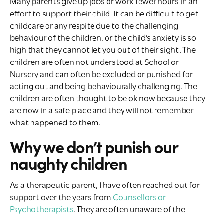
Many parents give up jobs or work fewer hours in an
effort to support their child. It can be difficult to get
childcare or any respite due to the challenging
behaviour of the children, or the child’s anxiety is so
high that they cannot let you out of their sight. The
children are often not understood at School or
Nursery and can often be excluded or punished for
acting out and being behaviourally challenging. The
children are often thought to be ok now because they
are now in a safe place and they will not remember
what happened to them.
Why we don’t punish our
naughty children
As a therapeutic parent, I have often reached out for
support over the years from
Counsellors or
Psychotherapists
. They are often unaware of the