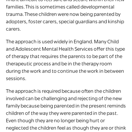
families. This is sometimes called developmental
trauma. These children were now being parented by
adopters, foster carers, special guardians and kinship
carers.
The approach is used widely in England. Many Child
and Adolescent Mental Health Services offer this type
of therapy that requires the parents to be part of the
therapeutic process and be in the therapy room
during the work and to continue the work in between
sessions.
The approach is required because often the children
involved can be challenging and rejecting of the new
family because being parented in the present reminds
children of the way they were parented in the past.
Even though they are no longer being hurt or
neglected the children feel as though they are or think