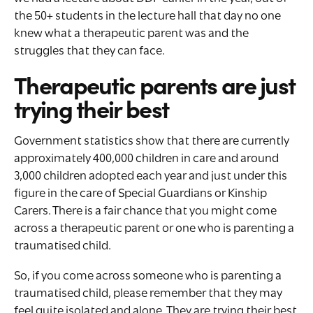
the 50+ students in the lecture hall that day no one
knew what a therapeutic parent was and the
struggles that they can face.
Therapeutic parents are just
trying their best
Government statistics show that there are currently
approximately 400,000 children in care and around
3,000 children adopted each year and just under this
figure in the care of Special Guardians or Kinship
Carers. There is a fair chance that you might come
across a therapeutic parent or one who is parenting a
traumatised child.
So, if you come across someone who is parenting a
traumatised child, please remember that they may
feel quite isolated and alone. They are trying their best