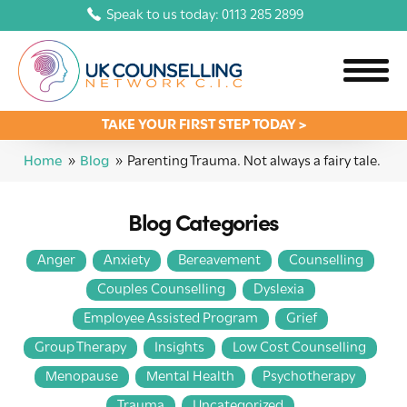
Speak to us today: 0113 285 2899
TAKE YOUR FIRST STEP TODAY >
Home
»
Blog
»
Parenting Trauma. Not always a fairy tale.
Blog Categories
Anger
Anxiety
Bereavement
Counselling
Couples Counselling
Dyslexia
Employee Assisted Program
Grief
Group Therapy
Insights
Low Cost Counselling
Menopause
Mental Health
Psychotherapy
Trauma
Uncategorized