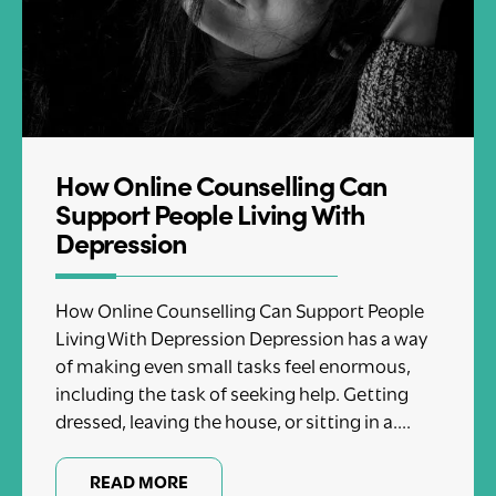
How Online Counselling Can
Support People Living With
Depression
How Online Counselling Can Support People
Living With Depression Depression has a way
of making even small tasks feel enormous,
including the task of seeking help. Getting
dressed, leaving the house, or sitting in a....
READ MORE