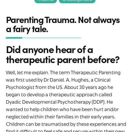
Parenting Trauma. Not always
a fairy tale.
Did anyone hear of a
therapeutic parent before?
Well, let me explain. The term Therapeutic Parenting
was first used by Dr Daniel. A. Hughes, a Clinical
Psychologist from the US. About 30 years ago he
began to develop a therapeutic approach called
Dyadic Developmental Psychotherapy (DDP). He
wanted to help children who have been hurt and/or
neglected within their families in their early years.
Children can be traumatised by these experiences and
find it difficult to feel safe and secure within their new