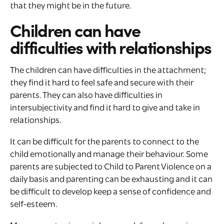
that they might be in the future.
Children can have
difficulties with relationships
The children can have difficulties in the attachment;
they find it hard to feel safe and secure with their
parents. They can also have difficulties in
intersubjectivity and find it hard to give and take in
relationships.
It can be difficult for the parents to connect to the
child emotionally and manage their behaviour. Some
parents are subjected to Child to Parent Violence on a
daily basis and parenting can be exhausting and it can
be difficult to develop keep a sense of confidence and
self-esteem.