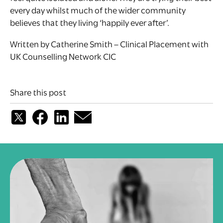
every day whilst much of the wider community
believes that they living ‘happily ever after’.
Written by Catherine Smith – Clinical Placement with
UK Counselling Network CIC
Share this post