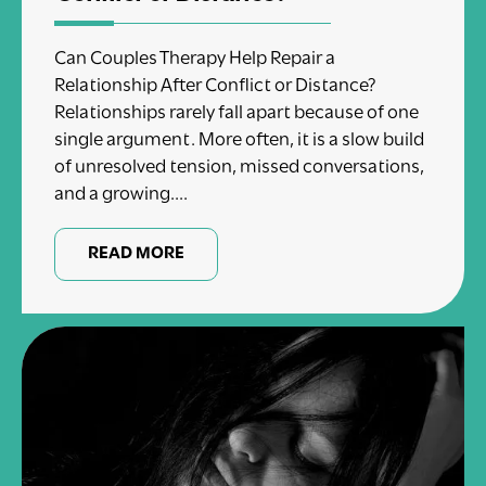
Can Couples Therapy Help Repair a
Relationship After Conflict or Distance?
Relationships rarely fall apart because of one
single argument. More often, it is a slow build
of unresolved tension, missed conversations,
and a growing....
READ MORE