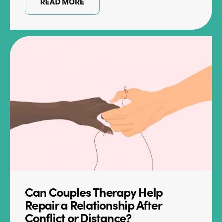
READ MORE
Can Couples Therapy Help
Repair a Relationship After
Conflict or Distance?