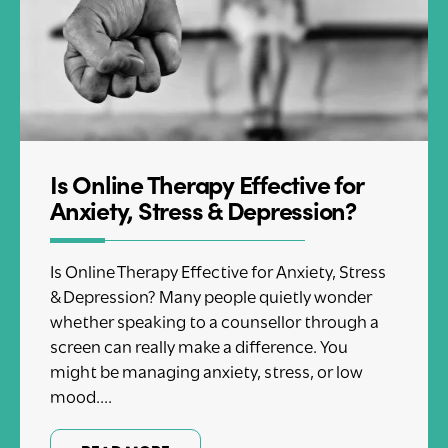
Is Online Therapy Effective for
Anxiety, Stress & Depression?
Is Online Therapy Effective for Anxiety, Stress
& Depression? Many people quietly wonder
whether speaking to a counsellor through a
screen can really make a difference. You
might be managing anxiety, stress, or low
mood....