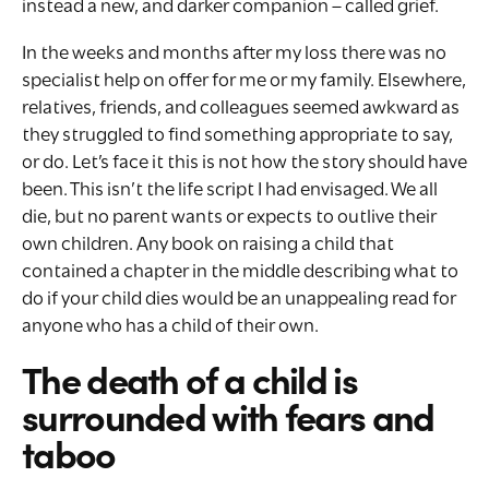
instead a new, and darker companion – called grief.
In the weeks and months after my loss there was no
specialist help on offer for me or my family. Elsewhere,
relatives, friends, and colleagues seemed awkward as
they struggled to find something appropriate to say,
or do. Let’s face it this is not how the story should have
been. This isn’t the life script I had envisaged. We all
die, but no parent wants or expects to outlive their
own children. Any book on raising a child that
contained a chapter in the middle describing what to
do if your child dies would be an unappealing read for
anyone who has a child of their own.
The death of a child is
surrounded with fears and
taboo