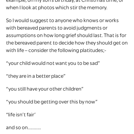
example, on my son’s birthday, at Christmas time, or
when I look at photos which stir the memory.
So I would suggest to anyone who knows or works
with bereaved parents to avoid judgments or
assumptions on how long grief should last. That is for
the bereaved parent to decide how they should get on
with life – consider the following platitudes;-
“your child would not want you to be sad”
“they are in a better place”
“you still have your other children”
“you should be getting over this by now”
“life isn’t fair’
and so on………..