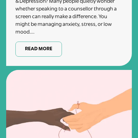
& Depression? Many people quietly wonder
whether speaking to a counsellor through a
screen can really make a difference. You
might be managing anxiety, stress, or low
mood....
READ MORE