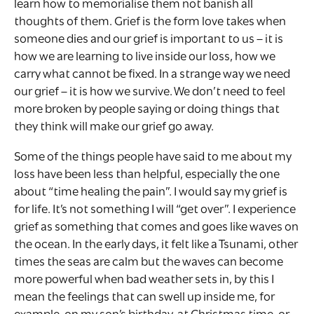
learn how to memorialise them not banish all
thoughts of them. Grief is the form love takes when
someone dies and our grief is important to us – it is
how we are learning to live inside our loss, how we
carry what cannot be fixed. In a strange way we need
our grief – it is how we survive. We don’t need to feel
more broken by people saying or doing things that
they think will make our grief go away.
Some of the things people have said to me about my
loss have been less than helpful, especially the one
about “time healing the pain”. I would say my grief is
for life. It’s not something I will “get over”. I experience
grief as something that comes and goes like waves on
the ocean. In the early days, it felt like a Tsunami, other
times the seas are calm but the waves can become
more powerful when bad weather sets in, by this I
mean the feelings that can swell up inside me, for