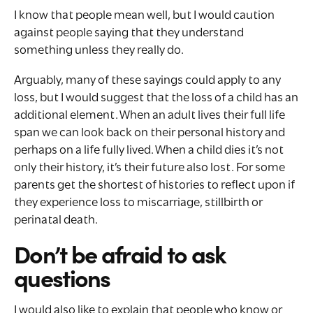
I know that people mean well, but I would caution
against people saying that they understand
something unless they really do.
Arguably, many of these sayings could apply to any
loss, but I would suggest that the loss of a child has an
additional element. When an adult lives their full life
span we can look back on their personal history and
perhaps on a life fully lived. When a child dies it’s not
only their history, it’s their future also lost. For some
parents get the shortest of histories to reflect upon if
they experience loss to miscarriage, stillbirth or
perinatal death.
Don’t be afraid to ask
questions
I would also like to explain that people who know or