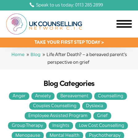
Speak to us today: 0113 285 2899
TAKE YOUR FIRST STEP TODAY >
Home
»
Blog
»
Life After Death? – a bereaved parent’s
perspective on grief
Blog Categories
Anger
Anxiety
Bereavement
Counselling
Couples Counselling
Dyslexia
Employee Assisted Program
Grief
Group Therapy
Insights
Low Cost Counselling
Menopause
Mental Health
Psychotherapy