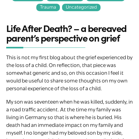
Trauma
Uncategorized
Life After Death? – a bereaved
parent’s perspective on grief
This is not my first blog about the grief experienced by
the loss of a child. On reflection, that piece was
somewhat generic and so, on this occasion I feel it
would be useful to share some thoughts on my own
personal experience of the loss of a child.
My son was seventeen when he was killed, suddenly, in
a road traffic accident. At the time my family was
living in Germany so that is where he is buried. His
death had an immediate impact on my family and
myself. I no longer had my beloved son by my side,