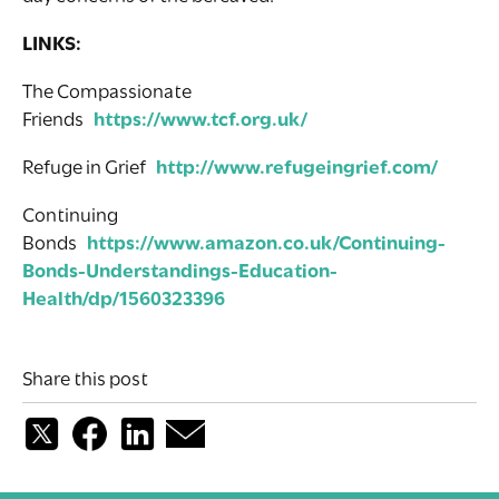
LINKS:
The Compassionate
Friends
https://www.tcf.org.uk/
Refuge in Grief
http://www.refugeingrief.com/
Continuing
Bonds
https://www.amazon.co.uk/Continuing-
Bonds-Understandings-Education-
Health/dp/1560323396
Share this post