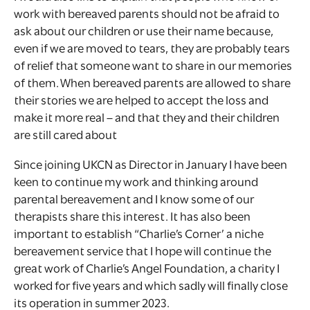
work with bereaved parents should not be afraid to
ask about our children or use their name because,
even if we are moved to tears, they are probably tears
of relief that someone want to share in our memories
of them. When bereaved parents are allowed to share
their stories we are helped to accept the loss and
make it more real – and that they and their children
are still cared about
Since joining UKCN as Director in January I have been
keen to continue my work and thinking around
parental bereavement and I know some of our
therapists share this interest. It has also been
important to establish “Charlie’s Corner’ a niche
bereavement service that I hope will continue the
great work of Charlie’s Angel Foundation, a charity I
worked for five years and which sadly will finally close
its operation in summer 2023.