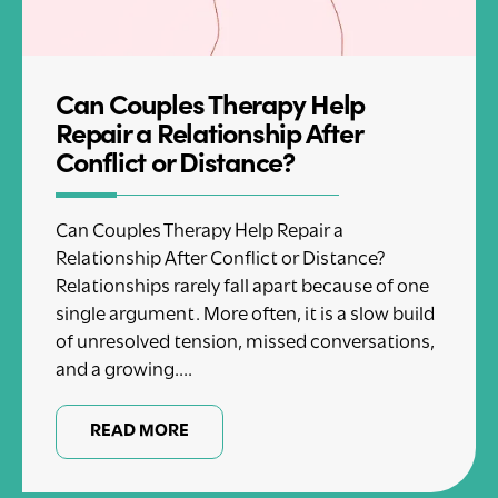
Can Couples Therapy Help
Repair a Relationship After
Conflict or Distance?
Can Couples Therapy Help Repair a
Relationship After Conflict or Distance?
Relationships rarely fall apart because of one
single argument. More often, it is a slow build
of unresolved tension, missed conversations,
and a growing....
READ MORE