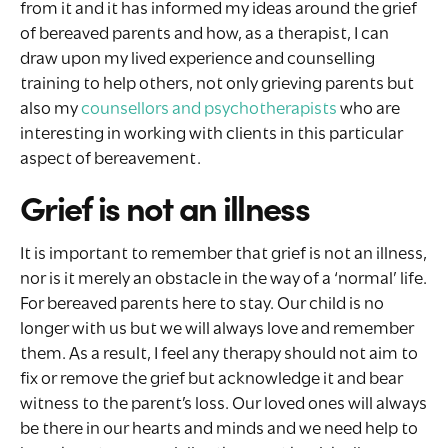
from it and it has informed my ideas around the grief
of bereaved parents and how, as a therapist, I can
draw upon my lived experience and counselling
training to help others, not only grieving parents but
also my
counsellors and psychotherapists
who are
interesting in working with clients in this particular
aspect of bereavement.
Grief is not an illness
It is important to remember that grief is not an illness,
nor is it merely an obstacle in the way of a ‘normal’ life.
For bereaved parents here to stay. Our child is no
longer with us but we will always love and remember
them. As a result, I feel any therapy should not aim to
fix or remove the grief but acknowledge it and bear
witness to the parent’s loss. Our loved ones will always
be there in our hearts and minds and we need help to