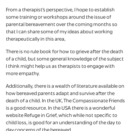
From a therapist’s perspective, I hope to establish
some training or workshops around the issue of
parental bereavement over the coming months so
that I can share some of my ideas about working
therapeutically in this area,
There is no rule book for how to grieve after the death
of a child, but some general knowledge of the subject
I think might help us as therapists to engage with
more empathy.
Additionally, there is a wealth of literature available on
how bereaved parents adapt and survive after the
death of a child. In the UK, The Compassionate Friends
is a good resource. In the USA there is a wonderful
website Refuge in Grief, which while not specific to
child loss, is good for an understanding of the day to
day concerns of the bereaved.