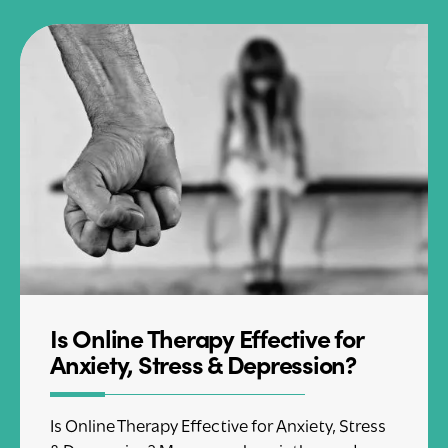
Is Online Therapy Effective for
Anxiety, Stress & Depression?
Is Online Therapy Effective for Anxiety, Stress