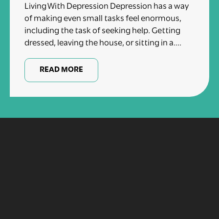
Living With Depression Depression has a way
of making even small tasks feel enormous,
including the task of seeking help. Getting
dressed, leaving the house, or sitting in a....
READ MORE