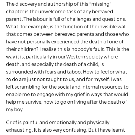
The discovery and authorship of this “missing”
chapter is the unwelcome task of any bereaved
parent. The labour is full of challenges and questions.
What, for example, is the function of the invisible wall
that comes between bereaved parents and those who
have not personally experienced the death of one of
their children? I realise this is nobody’s fault. This is the
way it is, particularly in our Western society where
death, and especially the death of a child, is
surrounded with fears and taboo. How to feel or what
to do are just not taught to us, and for myself, I was
left scrambling for the social and internal resources to
enable me to engage with my grief in ways that would
help me survive, how to go on living after the death of
my boy.
Grief is painful and emotionally and physically
exhausting. It is also very confusing. But I have learnt