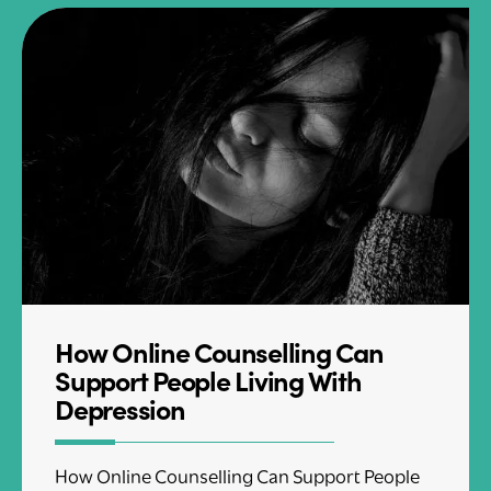
How Online Counselling Can
Support People Living With
Depression
How Online Counselling Can Support People